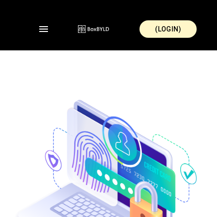
(LOGIN)