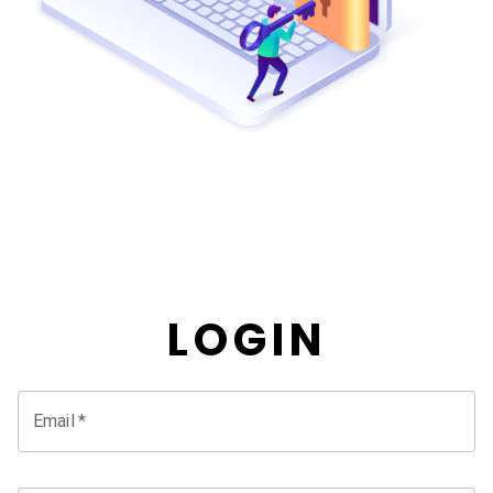
LOGIN
Email
*