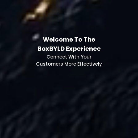
Welcome To The
BoxBYLD Experience
Connect With Your
Customers More Effectively