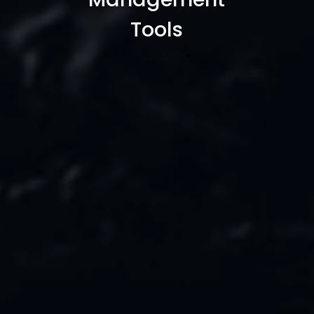
Projects
Tools